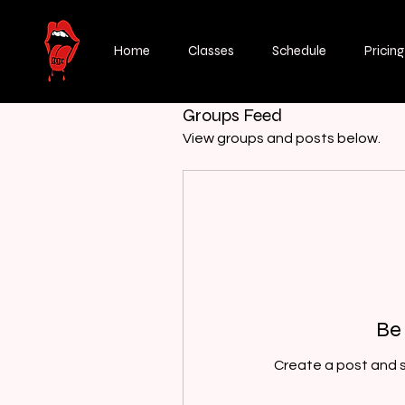
Home
Classes
Schedule
Pricing
Groups Feed
View groups and posts below.
Be 
Create a post and 