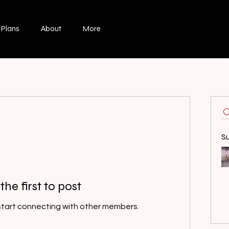
 Plans
About
More
S
the first to post
start connecting with other members.