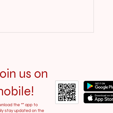
oin us on
obile!
nload the “” app to
ily stay updated on the