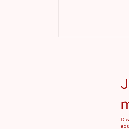
Join the Club
Schedule
J
m
Dow
eas