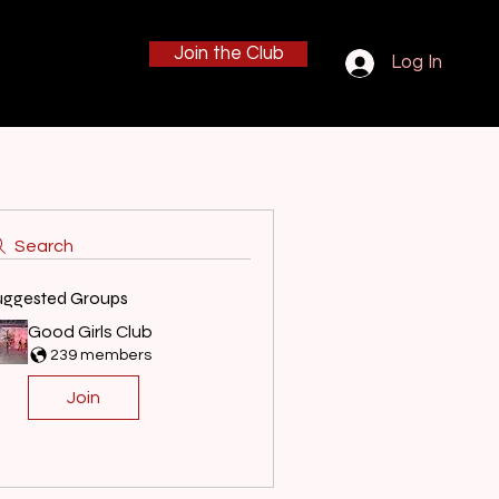
Join the Club
Log In
Search
uggested Groups
Good Girls Club
239 members
Join